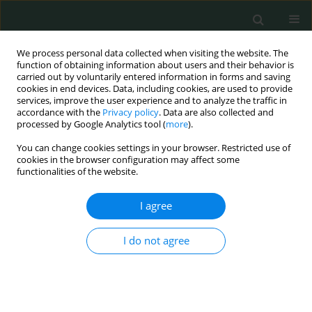
We process personal data collected when visiting the website. The
function of obtaining information about users and their behavior is
carried out by voluntarily entered information in forms and saving
cookies in end devices. Data, including cookies, are used to provide
services, improve the user experience and to analyze the traffic in
accordance with the
Privacy policy
. Data are also collected and
Author
Mahmoud Tarek
processed by Google Analytics tool (
more
).
Abdelmonem
You can change cookies settings in your browser. Restricted use of
cookies in the browser configuration may affect some
functionalities of the website.
CLINICAL RESEARCH
I agree
Success or failure of non-invasive positive
pressure ventilation in children with acute
I do not agree
respiratory failure. Could it be predicted?
Mona Elsamahy
,
Mahmoud Tarek Abdelmonem
,
Hanan Mohamed
Ibrahim
,
Mervat Gamal Eldin
,
Ahmed Allam
Arch Med Sci Civil Dis 2017;2(1):113-120