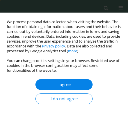
We process personal data collected when visiting the website. The
function of obtaining information about users and their behavior is
carried out by voluntarily entered information in forms and saving
cookies in end devices. Data, including cookies, are used to provide
services, improve the user experience and to analyze the traffic in
accordance with the
Privacy policy
. Data are also collected and
Author
Zofia Kołosza
processed by Google Analytics tool (
more
).
You can change cookies settings in your browser. Restricted use of
cookies in the browser configuration may affect some
CLINICAL RESEARCH
functionalities of the website.
Comparison between
NOD2
gene mutation
carriers (3020insC) and non-carriers in breast
I agree
cancer patients: a clinicopathological and
survival analysis
I do not agree
Joanna Huszno
,
Zofia Kołosza
,
Karolina Tęcza
,
Jolanta Pamuła-Piłat
,
Magdalena Mazur
,
Ewa Grzybowska
Arch Med Sci Civil Dis 2018;3(1):10-15
DOI
:
https://doi.org/10.5114/amscd.2018.73276