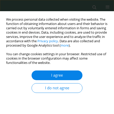
We process personal data collected when visiting the website. The
function of obtaining information about users and their behavior is
carried out by voluntarily entered information in forms and saving
cookies in end devices. Data, including cookies, are used to provide
services, improve the user experience and to analyze the traffic in
accordance with the
Privacy policy
. Data are also collected and
Author
Mohamed K. Khalifa
processed by Google Analytics tool (
more
).
You can change cookies settings in your browser. Restricted use of
cookies in the browser configuration may affect some
BASIC RESEARCH
functionalities of the website.
Expression of beclin-1 and apoptosis-related
genes in childhood acute lymphoblastic leukemia
I agree
Lobna Abdelsalam
,
Mustafa Ali Elshobaky
,
Rady Eid El-araby
,
Alaa Gad
,
I do not agree
Mohamed K. Khalifa
,
Eman A. Amer
,
Mohamed M. Ismail
,
Mostafa
Kamal Eldin Mohammed
,
Marwa Salah Farhan
,
Hany Ahmed Foad
Arch Med Sci Civil Dis 2017;2(1):168-173
DOI
:
https://doi.org/10.5114/amscd.2017.72535
Stats