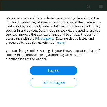
We process personal data collected when visiting the website. The
function of obtaining information about users and their behavior is
carried out by voluntarily entered information in forms and saving
cookies in end devices. Data, including cookies, are used to provide
services, improve the user experience and to analyze the traffic in
accordance with the
Privacy policy
. Data are also collected and
Author
Alicja Kaminska
processed by Google Analytics tool (
more
).
You can change cookies settings in your browser. Restricted use of
cookies in the browser configuration may affect some
LETTER TO THE EDITOR
functionalities of the website.
Rare pleural tumor mistaken for post-COVID-19
syndrome
I agree
Natalia Maria Kwiatkowska
,
Alicja Kamińska
,
Magdalena Sielewicz
,
I do not agree
Mariusz Kasprzyk
,
Cezary Piwkowski
Arch Med Sci Civil Dis 2023;8(1):47-49
DOI
:
https://doi.org/10.5114/amscd/177334
Stats