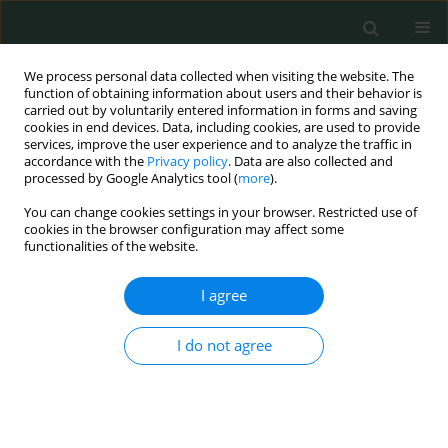
We process personal data collected when visiting the website. The
function of obtaining information about users and their behavior is
carried out by voluntarily entered information in forms and saving
cookies in end devices. Data, including cookies, are used to provide
services, improve the user experience and to analyze the traffic in
accordance with the
Privacy policy
. Data are also collected and
Author
Jixing Fan
processed by Google Analytics tool (
more
).
You can change cookies settings in your browser. Restricted use of
cookies in the browser configuration may affect some
CLINICAL RESEARCH
functionalities of the website.
Morphological characteristics of the proximal
femur in elderly patients with hip fractures: a
I agree
case-control study
I do not agree
Jixing Fan
,
Ning Li
,
Xiaofeng Gong
,
Liang He
Arch Med Sci Civil Dis 2017;2(1):161-167
DOI
:
https://doi.org/10.5114/amscd.2017.71514
Stats