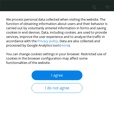
We process personal data collected when visiting the website. The
function of obtaining information about users and their behavior is
carried out by voluntarily entered information in forms and saving
cookies in end devices. Data, including cookies, are used to provide
services, improve the user experience and to analyze the traffic in
accordance with the
Privacy policy
. Data are also collected and
Author
Jannis Kountouras
processed by Google Analytics tool (
more
).
You can change cookies settings in your browser. Restricted use of
cookies in the browser configuration may affect some
CLINICAL RESEARCH
functionalities of the website.
Gastrointestinal and hepatobiliary disorders of
patients from countries with low to middle
I agree
income: a retrospective observational study in a
Swiss emergency department
I do not agree
Michael Doulberis
,
Christos Kiosses
,
Apostolis Papaefthymiou
,
Jannis
Kountouras
,
Athanasios I. Gelasakis
,
Stergios A. Polyzos
,
Jolanta
Klukowska-Rötzler
,
Simone Srivastava
,
Aristomenis K. Exadaktylos
,
David S. Srivastava