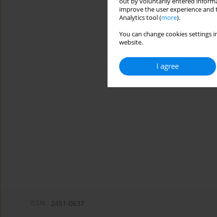
out by voluntarily entered informa
improve the user experience and t
Analytics tool (
more
).
You can change cookies settings in
website.
I agree
ISSN:
2451-0637