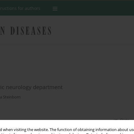
tructions for authors
ric neurology department
a Steinborn
Stats
 when visiting the website. The function of obtaining information about use