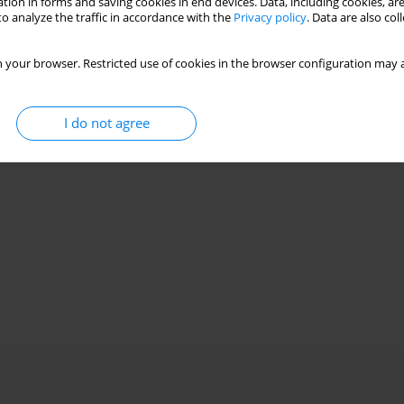
tion in forms and saving cookies in end devices. Data, including cookies, are
o analyze the traffic in accordance with the
Privacy policy
. Data are also co
 your browser. Restricted use of cookies in the browser configuration may a
I do not agree