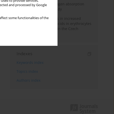
 used to provide services,
Direct evidence of hydrogen absorption
llected and processed by Google
from the skin – a pig study
ffect some functionalities of the
Herring oil intake results in increased
levels of omega-3 fatty acids in erythrocytes
in an urban population in the Czech
Republic
Indexes
Keywords index
Topics index
Authors index