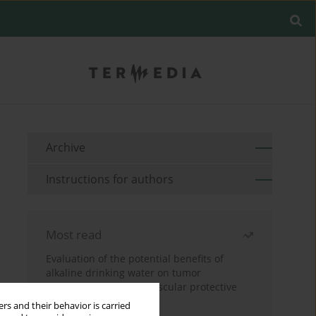
Archive
Instructions for authors
Most read
Evaluation of the potential benefits of
alkaline drinking water on tumor
development reveals vascular protective
effects
rs and their behavior is carried