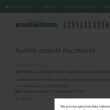
Current issue
Archive
About the Journal
Ins
Author
Izabela Kaczmarek
CLINICAL RESEARCH
Symptoms of psychiatric diseases in a pediat
Izabela Kaczmarek
,
Ewelina Kucharska
,
Katarzyna Cioczek
,
Barbar
Arch Med Sci Civil Dis 2017;2(1):78-84
DOI
:
https://doi.org/10.5114/amscd.2017.67109
Abstract
Article
(PDF)
We process personal data collected