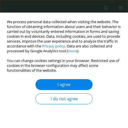
We process personal data collected when visiting the website. The
function of obtaining information about users and their behavior is
carried out by voluntarily entered information in forms and saving
cookies in end devices. Data, including cookies, are used to provide
services, improve the user experience and to analyze the traffic in
accordance with the
Privacy policy
. Data are also collected and
Author
Hamed Heidary
processed by Google Analytics tool (
more
).
You can change cookies settings in your browser. Restricted use of
cookies in the browser configuration may affect some
BASIC RESEARCH
functionalities of the website.
New substitutions of mitochondrial DNA in
Iranian autistic children
I agree
Mansoureh Akouchekian
,
Mitra Hakim Shooshtari
,
Hamed Heidary
,
I do not agree
Parisa Moeinian
Arch Med Sci Civil Dis 2018;3(1):87-91
DOI
:
https://doi.org/10.5114/amscd.2018.78769
Stats