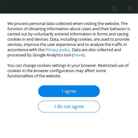
We process personal data collected when visiting the website. The
function of obtaining information about users and their behavior is
carried out by voluntarily entered information in forms and saving
cookies in end devices. Data, including cookies, are used to provide
services, improve the user experience and to analyze the traffic in
accordance with the
Privacy policy
. Data are also collected and
Author
HALUK CABUK
processed by Google Analytics tool (
more
).
You can change cookies settings in your browser. Restricted use of
cookies in the browser configuration may affect some
CLINICAL RESEARCH
functionalities of the website.
Predictive value of different radiographic
parameters evaluating the proximal femoral
I agree
geometry for hip fracture in the elderly: what is
the role of the true moment arm?
I do not agree
Yunus Imren
,
Hakan Sofu
,
Suleyman Semih Dedeoglu
,
Engin Eren
Desteli
,
Haluk Cabuk
,
Mustafa Caglar Kir
Arch Med Sci Civil Dis 2016;1(1):58-62
DOI
:
https://doi.org/10.5114/amscd.2016.60904