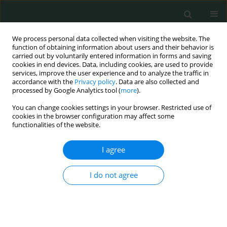
We process personal data collected when visiting the website. The
function of obtaining information about users and their behavior is
carried out by voluntarily entered information in forms and saving
cookies in end devices. Data, including cookies, are used to provide
services, improve the user experience and to analyze the traffic in
accordance with the
Privacy policy
. Data are also collected and
Author
Hacer Haltas
processed by Google Analytics tool (
more
).
You can change cookies settings in your browser. Restricted use of
cookies in the browser configuration may affect some
EXPERIMENTAL RESEARCH
functionalities of the website.
The role of L-carnitine in acetyl salicylic acid-
induced acute gastric mucosal injury in rats
I agree
Burak Uz
,
Cansel Turkay
,
Mehtap Erkmen Uyar
,
Mehmet Erol Yildirim
,
I do not agree
Semsettin Sahin
,
Hacer Haltas
,
Timucin Aydogan
,
Efkan Uz
Arch Med Sci Civil Dis 2017;2(1):1-10
DOI
:
https://doi.org/10.5114/amscd.2017.66354
Stats