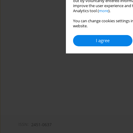
out by voluntarily entered informa
improve the user experience and t
Analytics tool (
more
).
You can change cookies settings in
website.
I agree
ISSN:
2451-0637