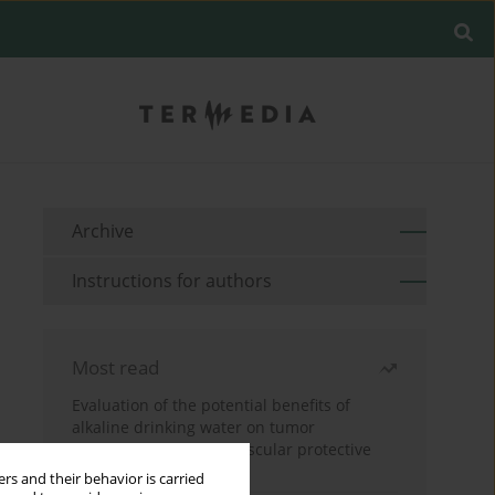
Archive
Instructions for authors
Most read
Evaluation of the potential benefits of
alkaline drinking water on tumor
development reveals vascular protective
effects
rs and their behavior is carried