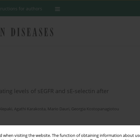
tructions for authors
ting levels of sEGFR and sE-selectin after
Alepaki
,
Agathi Karakosta
,
Mario Dauri
,
Georgia Kostopanagiotou
Stats
 when visiting the website. The function of obtaining information about use