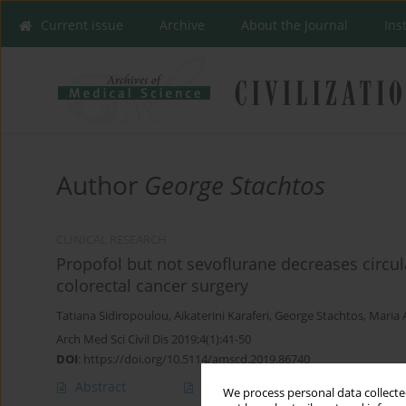
Current issue
Archive
About the Journal
Ins
Author
George Stachtos
CLINICAL RESEARCH
Propofol but not sevoflurane decreases circula
colorectal cancer surgery
Tatiana Sidiropoulou
,
Aikaterini Karaferi
,
George Stachtos
,
Maria 
Arch Med Sci Civil Dis 2019;4(1):41-50
DOI
:
https://doi.org/10.5114/amscd.2019.86740
Abstract
Article
(PDF)
We process personal data collected