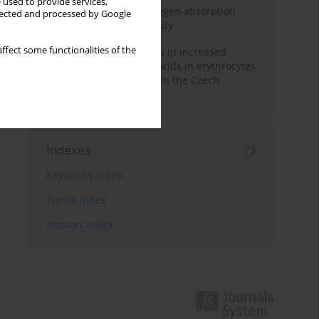
 used to provide services,
Direct evidence of hydrogen absorption
llected and processed by Google
from the skin – a pig study
ffect some functionalities of the
Herring oil intake results in increased
levels of omega-3 fatty acids in erythrocytes
in an urban population in the Czech
Republic
Indexes
Keywords index
Topics index
Authors index