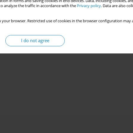
tion in forms and saving cookies in end devices. Data, including cookies, are
o analyze the traffic in accordance with the
Privacy policy
. Data are also co
 your browser. Restricted use of cookies in the browser configuration may a
I do not agree