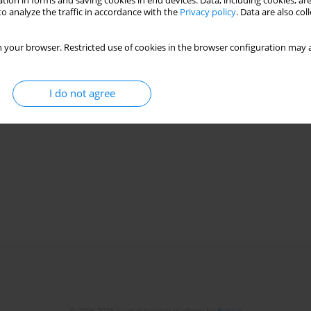
tion in forms and saving cookies in end devices. Data, including cookies, are
o analyze the traffic in accordance with the
Privacy policy
. Data are also co
 your browser. Restricted use of cookies in the browser configuration may a
I do not agree
© 2006-2026 Journal hosting platform by
Bentus