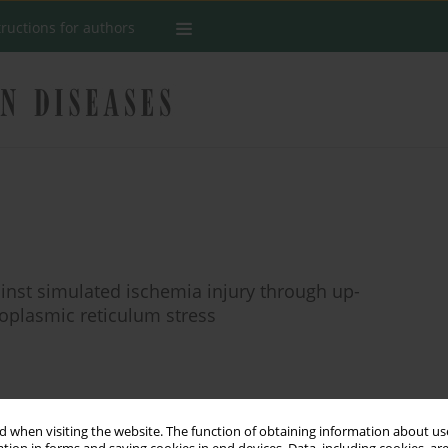
tructions for authors
ainst simulated ischemia injury through up-
doplasmic reticulum stress
Stats
 when visiting the website. The function of obtaining information about use