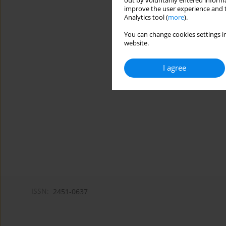
out by voluntarily entered informa
improve the user experience and t
Analytics tool (
more
).
You can change cookies settings in
website.
I agree
ISSN:
2451-0637