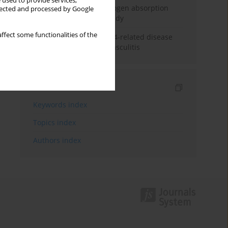
 used to provide services,
Direct evidence of hydrogen absorption
llected and processed by Google
from the skin – a pig study
ffect some functionalities of the
ANCA subclasses in IgG4-related disease
and ANCA-associated vasculitis
Indexes
Keywords index
Topics index
Authors index