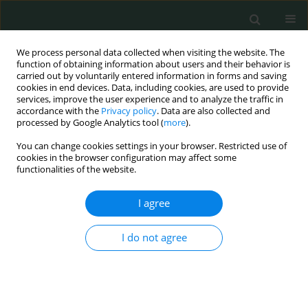
We process personal data collected when visiting the website. The
function of obtaining information about users and their behavior is
carried out by voluntarily entered information in forms and saving
cookies in end devices. Data, including cookies, are used to provide
services, improve the user experience and to analyze the traffic in
accordance with the
Privacy policy
. Data are also collected and
Author
Gabriel Godson Akunna
processed by Google Analytics tool (
more
).
You can change cookies settings in your browser. Restricted use of
cookies in the browser configuration may affect some
ORIGINAL PAPER
functionalities of the website.
In vivo
assessment of thickness of the psoas
major muscle in adult male subjects: evaluating
I agree
occupation-based activity-related differences
I do not agree
Ogugua Augustine Egwu
,
Albert Nkereuwem Eteudo
,
Gabriel Godson
Akunna
,
Obinna Uchewa
Arch Med Sci Civil Dis 2017;2(1):41-47
DOI
:
https://doi.org/10.5114/amscd.2017.66551
Stats