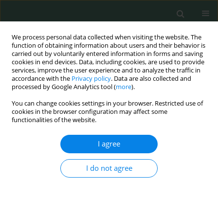
We process personal data collected when visiting the website. The
function of obtaining information about users and their behavior is
carried out by voluntarily entered information in forms and saving
cookies in end devices. Data, including cookies, are used to provide
services, improve the user experience and to analyze the traffic in
accordance with the
Privacy policy
. Data are also collected and
Author
Francesco Chiarelli
processed by Google Analytics tool (
more
).
You can change cookies settings in your browser. Restricted use of
LETTER TO THE EDITOR
cookies in the browser configuration may affect some
functionalities of the website.
Peripheral facial palsy associated with Epstein-
Barr virus infection in a pediatric patient
I agree
Marianna Immacolata Petrosino
,
Giovanni Prezioso
,
Marina Cerruto
,
Nadia Rossi
,
Francesco Chiarelli
I do not agree
Arch Med Sci Civil Dis 2016;1(1):63-65
DOI
:
https://doi.org/10.5114/amscd.2016.61787
Stats
Article
(PDF)