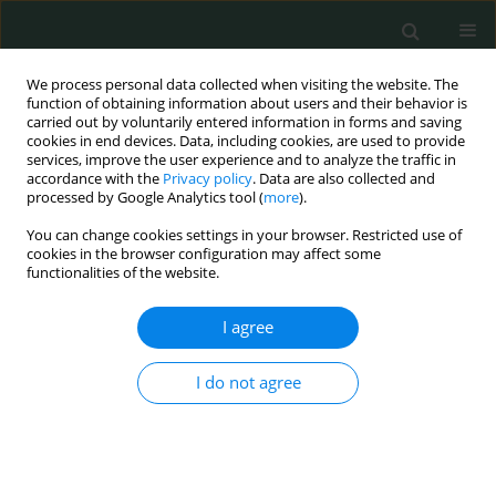
We process personal data collected when visiting the website. The
function of obtaining information about users and their behavior is
carried out by voluntarily entered information in forms and saving
cookies in end devices. Data, including cookies, are used to provide
services, improve the user experience and to analyze the traffic in
accordance with the
Privacy policy
. Data are also collected and
Author
Cuma Mertoglu
processed by Google Analytics tool (
more
).
You can change cookies settings in your browser. Restricted use of
cookies in the browser configuration may affect some
CLINICAL RESEARCH
functionalities of the website.
Assessment of the relationship between serum
vitamin (A, B
, C, D, folate) and zinc levels and
I agree
12
polycystic ovary syndrome
I do not agree
Mehmet Kulhan
,
Nur Gozde Kulhan
,
Umit Arslan Nayki
,
Cenk Nayki
,
Nahit Ata
,
Pasa Ulug
,
Cuma Mertoglu
Arch Med Sci Civil Dis 2017;2(1):62-69
DOI
:
https://doi.org/10.5114/amscd.2017.66840
Stats