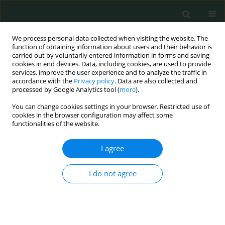
We process personal data collected when visiting the website. The
function of obtaining information about users and their behavior is
carried out by voluntarily entered information in forms and saving
cookies in end devices. Data, including cookies, are used to provide
services, improve the user experience and to analyze the traffic in
accordance with the
Privacy policy
. Data are also collected and
Author
Wei Chen
processed by Google Analytics tool (
more
).
You can change cookies settings in your browser. Restricted use of
cookies in the browser configuration may affect some
EXPERIMENTAL RESEARCH
functionalities of the website.
The microbiology and clinical characteristics of
bacterial and fungal meningitis in a Chinese
I agree
hospital
I do not agree
Wei Chen
,
Qian Hu
,
Wen En Liu
Arch Med Sci Civil Dis 2017;2(1):99-109
DOI
:
https://doi.org/10.5114/amscd.2017.69379
Stats