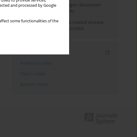
 used to provide services,
Direct evidence of hydrogen absorption
llected and processed by Google
from the skin – a pig study
ffect some functionalities of the
ANCA subclasses in IgG4-related disease
and ANCA-associated vasculitis
Indexes
Keywords index
Topics index
Authors index