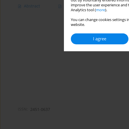
out by voluntarily entered informa
improve the user experience and t
Abstract
Article
(PDF)
Analytics tool (
more
).
You can change cookies settings in
website.
I agree
ISSN:
2451-0637