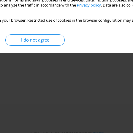
tion in forms and saving cookies in end devices. Data, including cookies, are
o analyze the traffic in accordance with the
Privacy policy
. Data are also co
Stats
 your browser. Restricted use of cookies in the browser configuration may a
I do not agree
© 2006-2026 Journal hosting platform by
Bentus