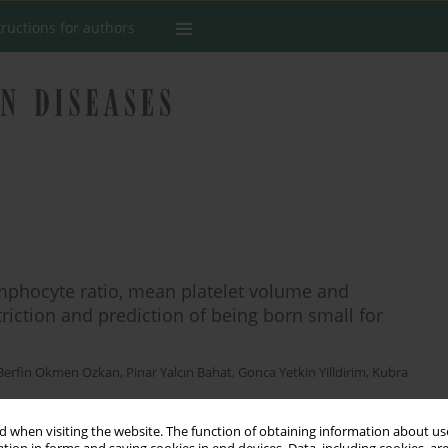
tructions for authors
ymphocyte ratio, mean platelet volume and
striction and prediction of being born small for
Berfin Okmen Ozkan
,
Pinar Yalcın Bahat
,
Gonca Yetkin Yilldirim
,
Kubra
 when visiting the website. The function of obtaining information about use