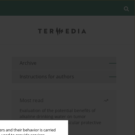
Archive
Instructions for authors
Most read
Evaluation of the potential benefits of
alkaline drinking water on tumor
development reveals vascular protective
effects
rs and their behavior is carried