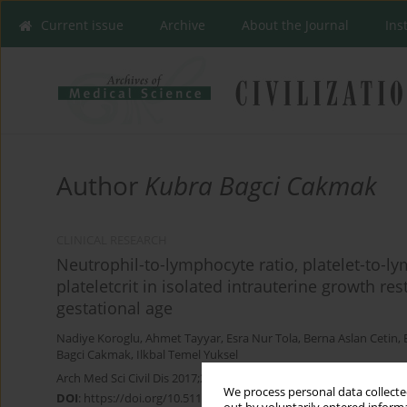
Current issue
Archive
About the Journal
Ins
Author
Kubra Bagci Cakmak
CLINICAL RESEARCH
Neutrophil-to-lymphocyte ratio, platelet-to-l
plateletcrit in isolated intrauterine growth re
gestational age
Nadiye Koroglu
,
Ahmet Tayyar
,
Esra Nur Tola
,
Berna Aslan Cetin
,
Bagci Cakmak
,
Ilkbal Temel Yuksel
Arch Med Sci Civil Dis 2017;2(1):139-144
We process personal data collected
DOI
:
https://doi.org/10.5114/amscd.2017.70892