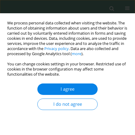
We process personal data collected when visiting the website. The
function of obtaining information about users and their behavior is
carried out by voluntarily entered information in forms and saving
cookies in end devices. Data, including cookies, are used to provide
services, improve the user experience and to analyze the traffic in
accordance with the
Privacy policy
. Data are also collected and
Author
Kenan Binnetoglu
processed by Google Analytics tool (
more
).
You can change cookies settings in your browser. Restricted use of
cookies in the browser configuration may affect some
LETTER TO THE EDITOR
functionalities of the website.
Concomitant laparoscopic sleeve gastrectomy
and laparoscopic cholecystectomy in a morbidly
I agree
obese patient with situs inversus totalis
I do not agree
Volkan Yigit
,
Kenan Binnetoglu
,
Mürşit Dincer
Arch Med Sci Civil Dis 2021;6(1):8-11
DOI
:
https://doi.org/10.5114/amscd.2021.105387
Stats