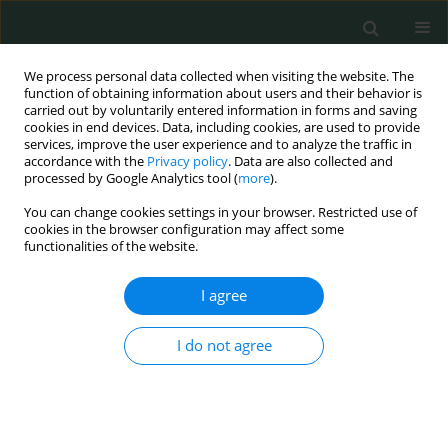
We process personal data collected when visiting the website. The
function of obtaining information about users and their behavior is
carried out by voluntarily entered information in forms and saving
cookies in end devices. Data, including cookies, are used to provide
services, improve the user experience and to analyze the traffic in
accordance with the
Privacy policy
. Data are also collected and
Author
Mehmet Barburoğlu
processed by Google Analytics tool (
more
).
You can change cookies settings in your browser. Restricted use of
cookies in the browser configuration may affect some
LETTER TO THE EDITOR
functionalities of the website.
A rare case of acute abdomen in an adult:
spontaneous Meckel’s diverticulum perforation
I agree
Serhat Doğan
,
Ebubekir Gündeş
,
Hüseyin Gülcan
,
Mehmet Barburoğlu
,
I do not agree
Onur Oral
Arch Med Sci Civil Dis 2017;2(1):135-138
DOI
:
https://doi.org/10.5114/amscd.2017.70883
Stats