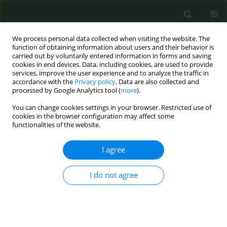
We process personal data collected when visiting the website. The
function of obtaining information about users and their behavior is
carried out by voluntarily entered information in forms and saving
cookies in end devices. Data, including cookies, are used to provide
services, improve the user experience and to analyze the traffic in
accordance with the
Privacy policy
. Data are also collected and
Author
Barbara Mackiewicz
processed by Google Analytics tool (
more
).
You can change cookies settings in your browser. Restricted use of
cookies in the browser configuration may affect some
CLINICAL RESEARCH
functionalities of the website.
Comparing variations of peak expiratory flow
among healthy adults from the Kuyavia-
I agree
Pomeranian and Lublin districts of Poland
I do not agree
Maciej R. Składanowski
,
Paweł Jarosz
,
Barbara Mackiewicz
Arch Med Sci Civil Dis 2019;4(1):1-6
DOI
:
https://doi.org/10.5114/amscd.2019.81666
Stats