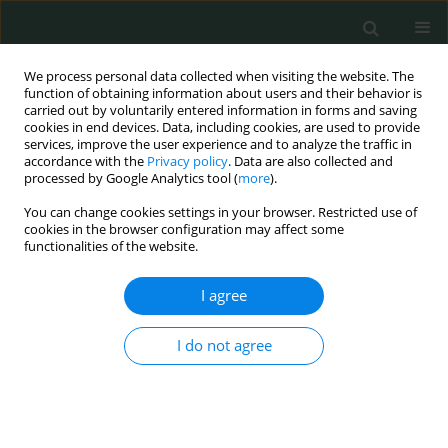
We process personal data collected when visiting the website. The
function of obtaining information about users and their behavior is
carried out by voluntarily entered information in forms and saving
cookies in end devices. Data, including cookies, are used to provide
services, improve the user experience and to analyze the traffic in
accordance with the
Privacy policy
. Data are also collected and
Author
Ayse Nur Cakir Gungor
processed by Google Analytics tool (
more
).
You can change cookies settings in your browser. Restricted use of
cookies in the browser configuration may affect some
CLINICAL RESEARCH
functionalities of the website.
Prevalence of psychiatric disorders during
pregnancy and their effect on birth weight
I agree
Elif Karaahmet
,
Ayse Nur Cakir Gungor
,
Naci Topaloglu
,
Basak Sahin
,
I do not agree
Yuksel Kivrak
Arch Med Sci Civil Dis 2016;1(1):24-29
DOI
:
https://doi.org/10.5114/amscd.2016.60040
Stats