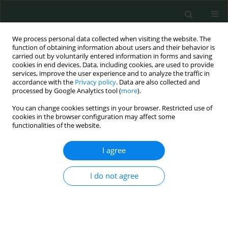
We process personal data collected when visiting the website. The
function of obtaining information about users and their behavior is
carried out by voluntarily entered information in forms and saving
cookies in end devices. Data, including cookies, are used to provide
services, improve the user experience and to analyze the traffic in
accordance with the
Privacy policy
. Data are also collected and
Author
Ayse Aralasmak
processed by Google Analytics tool (
more
).
You can change cookies settings in your browser. Restricted use of
cookies in the browser configuration may affect some
LETTER TO THE EDITOR
functionalities of the website.
Primary diffuse leptomeningeal gliomatosis
I agree
Ezra Cetinkaya
,
Ayse Aralasmak
,
Huseyin Toprak
,
Seyma Yildiz
,
İsmail
Yurtsever
,
Alpay Alkan
I do not agree
Arch Med Sci Civil Dis 2016;1(1):117-119
DOI
:
https://doi.org/10.5114/amscd.2016.64445
Stats
Article
(PDF)