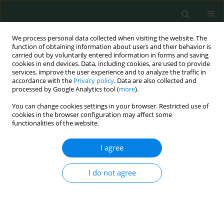
We process personal data collected when visiting the website. The
function of obtaining information about users and their behavior is
carried out by voluntarily entered information in forms and saving
cookies in end devices. Data, including cookies, are used to provide
services, improve the user experience and to analyze the traffic in
accordance with the
Privacy policy
. Data are also collected and
Author
Anna Markiewicz
processed by Google Analytics tool (
more
).
You can change cookies settings in your browser. Restricted use of
cookies in the browser configuration may affect some
CLINICAL RESEARCH
functionalities of the website.
Prevention and treatment of the toxic tumour
syndrome following primary proton beam
I agree
therapy of choroidal melanomas
I do not agree
Agnieszka Kubicka-Trząska
,
Krzysztof Morawski
,
Anna Markiewicz
,
Bożena Romanowska-Dixon
Arch Med Sci Civil Dis 2020;5(1):22-28
DOI
:
https://doi.org/10.5114/amscd.2020.94102
Stats