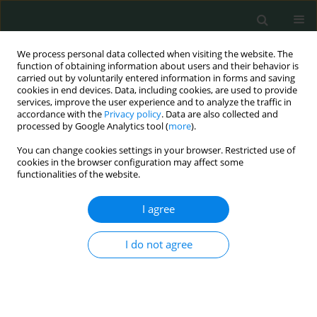
We process personal data collected when visiting the website. The
function of obtaining information about users and their behavior is
carried out by voluntarily entered information in forms and saving
cookies in end devices. Data, including cookies, are used to provide
services, improve the user experience and to analyze the traffic in
accordance with the
Privacy policy
. Data are also collected and
Author
Ali Emre Nayci
processed by Google Analytics tool (
more
).
You can change cookies settings in your browser. Restricted use of
cookies in the browser configuration may affect some
BASIC RESEARCH
functionalities of the website.
Preliminary report: one of the PD-1 gene variants
may be a valuable marker for colorectal cancer
I agree
Yosra Lamami
,
Roya Mesediyeva
,
Soykan Arikan
,
Şeyda Ercan
,
Hilal
I do not agree
Fındık Kıyan
,
Cihat Tatar
,
Ali Emre Nayci
,
Ammad Farooqi
,
İlhan Yaylim
,
Bayram Kiran
Arch Med Sci Civil Dis 2018;3(1):34-40
DOI
:
https://doi.org/10.5114/amscd.2018.75533
Stats