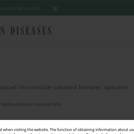
tructions for authors
aced intra-articular calcaneal fractures: operative
,
Radhika Sridharan
,
Rasyidah Rehir
Stats
 when visiting the website. The function of obtaining information about use