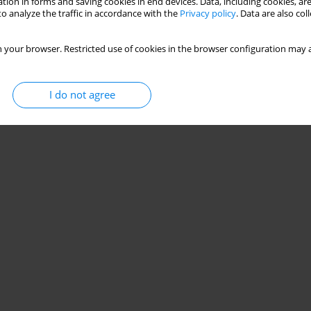
tion in forms and saving cookies in end devices. Data, including cookies, are
o analyze the traffic in accordance with the
Privacy policy
. Data are also co
 your browser. Restricted use of cookies in the browser configuration may a
I do not agree