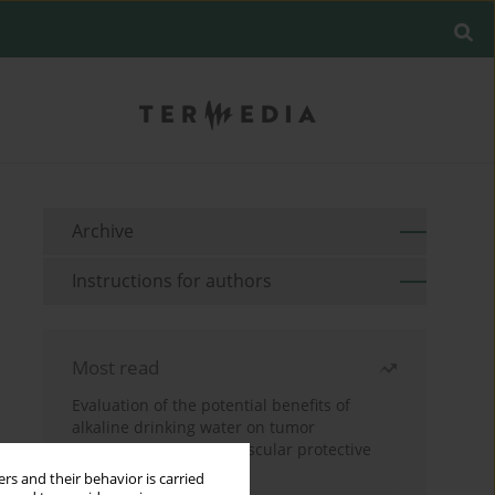
Archive
Instructions for authors
Most read
Evaluation of the potential benefits of
alkaline drinking water on tumor
development reveals vascular protective
effects
rs and their behavior is carried