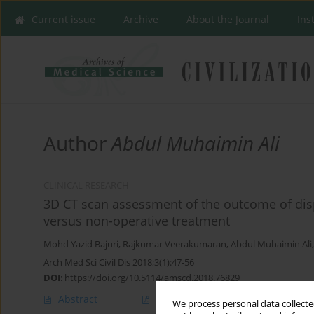
Current issue
Archive
About the Journal
Ins
Author
Abdul Muhaimin Ali
CLINICAL RESEARCH
3D CT scan assessment of the outcome of displ
versus non-operative treatment
Mohd Yazid Bajuri
,
Rajkumar Veerakumaran
,
Abdul Muhaimin Ali
Arch Med Sci Civil Dis 2018;3(1):47-56
DOI
:
https://doi.org/10.5114/amscd.2018.76829
Abstract
Article
(PDF)
We process personal data collected