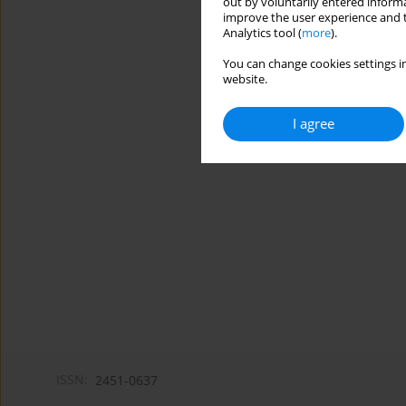
out by voluntarily entered informa
improve the user experience and t
Analytics tool (
more
).
You can change cookies settings in
website.
I agree
ISSN:
2451-0637