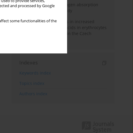
 used to provide services,
Direct evidence of hydrogen absorption
llected and processed by Google
from the skin – a pig study
ffect some functionalities of the
Herring oil intake results in increased
levels of omega-3 fatty acids in erythrocytes
in an urban population in the Czech
Republic
Indexes
Keywords index
Topics index
Authors index