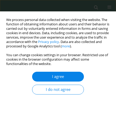
We process personal data collected when visiting the website. The
function of obtaining information about users and their behavior is
carried out by voluntarily entered information in forms and saving
cookies in end devices. Data, including cookies, are used to provide
services, improve the user experience and to analyze the traffic in
accordance with the
Privacy policy
. Data are also collected and
Author
Adel Hassan
processed by Google Analytics tool (
more
).
You can change cookies settings in your browser. Restricted use of
cookies in the browser configuration may affect some
CLINICAL RESEARCH
functionalities of the website.
Assessment of doctors’ knowledge, attitude and
practice for hepatitis C virus infection control
I agree
guidelines in Egypt
I do not agree
Hesham El-Sayed
,
Sohair Mehanna
,
Nermine El Maraghy
,
Soha
Younes
,
Adel Hassan
,
Mahmoud Sheded
,
Zeinab Khedr
Arch Med Sci Civil Dis 2019;4(1):34-40
DOI
:
https://doi.org/10.5114/amscd.2019.86739
Stats