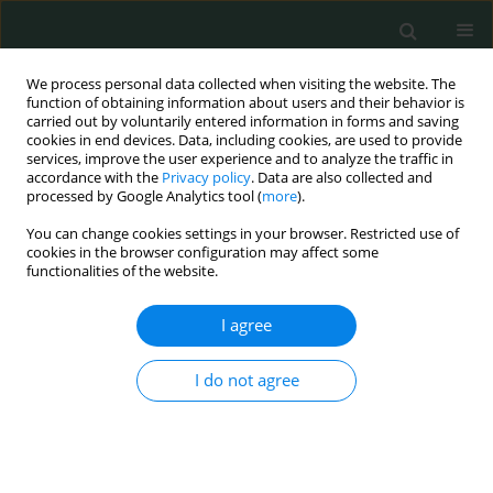
We process personal data collected when visiting the website. The
function of obtaining information about users and their behavior is
carried out by voluntarily entered information in forms and saving
cookies in end devices. Data, including cookies, are used to provide
services, improve the user experience and to analyze the traffic in
accordance with the
Privacy policy
. Data are also collected and
Author
Abdullah Böyük
processed by Google Analytics tool (
more
).
You can change cookies settings in your browser. Restricted use of
cookies in the browser configuration may affect some
CLINICAL RESEARCH
functionalities of the website.
The effect of stump ligation techniques on
operative time in laparoscopic appendectomy
I agree
Nizamettin Kutluer
,
Ali Aksu
,
Ulaş Aday
,
Hakan Burhan Kanat
,
Abdullah
I do not agree
Böyük
,
Serhat Doğan
Arch Med Sci Civil Dis 2021;6(1):75-77
DOI
:
https://doi.org/10.5114/amscd.2021.107846
Stats